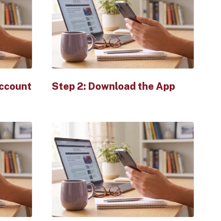
Account
Step 2: Download the App