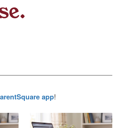
se.
!
arentSquare app