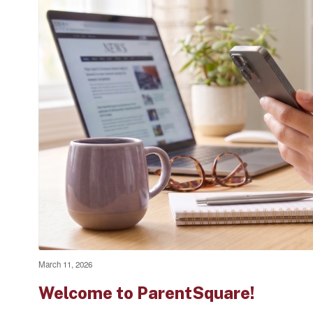
March 11, 2026
Welcome to ParentSquare!