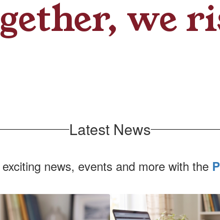
gether, we ri
Latest News
 exciting news, events and more with the
P
Contains
1
slides.