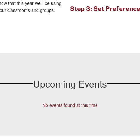
ow that this year we'll be using
Step 3: Set Preferenc
your classrooms and groups.
Upcoming Events
No events found at this time