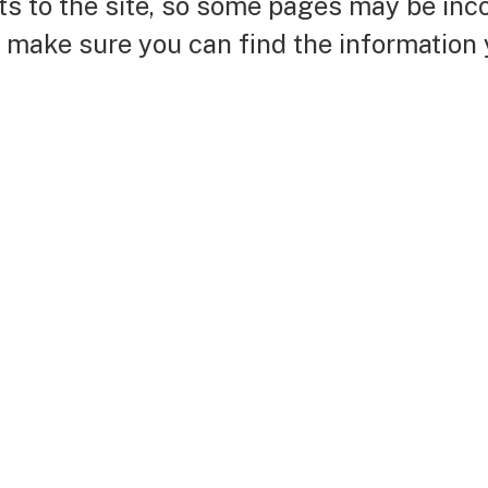
nts to the site, so some pages may be in
o make sure you can find the information