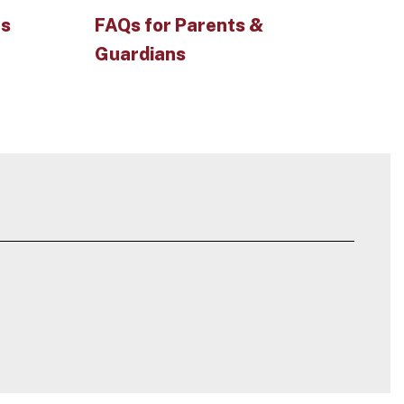
es
FAQs for Parents &
Guardians