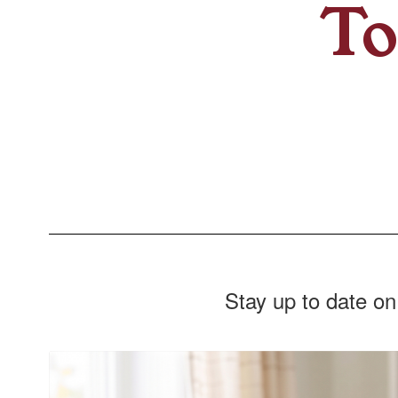
To
Stay up to date on