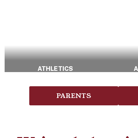
ATHLETICS
A
Explore Athletic
Opportunities
PARENTS