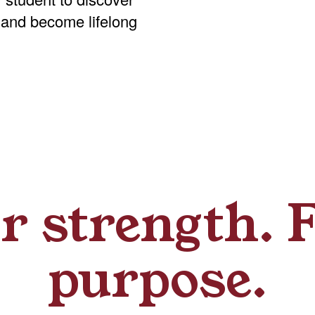
 and become lifelong
r strength. 
purpose.