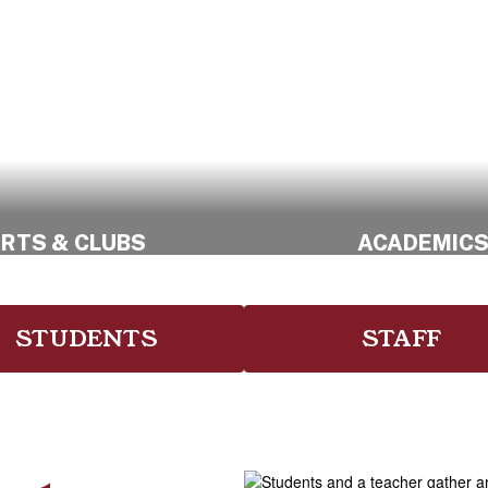
RTS & CLUBS
ACADEMIC
Explore Creative
Meet our Amazi
Opportunities
Educators
STUDENTS
STAFF