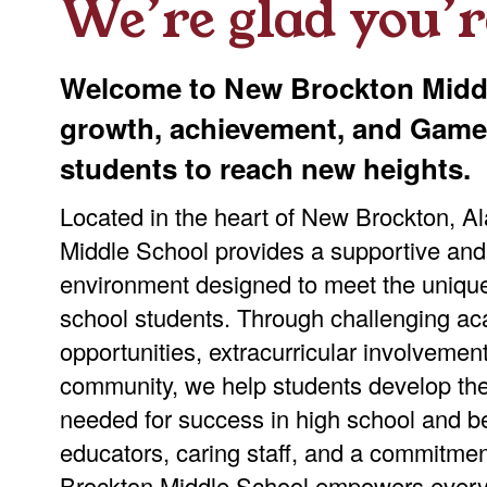
We’re glad you’r
Welcome to New Brockton Middl
growth, achievement, and Gamec
students to reach new heights.
Located in the heart of New Brockton, 
Middle School provides a supportive and
environment designed to meet the uniqu
school students. Through challenging ac
opportunities, extracurricular involvemen
community, we help students develop the
needed for success in high school and b
educators, caring staff, and a commitme
Brockton Middle School empowers every 