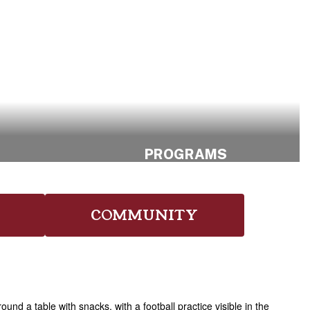
S
PROGRAMS
Find Your Path.
ng
Shape Your
COMMUNITY
Future.
Explore Program
Opportunities