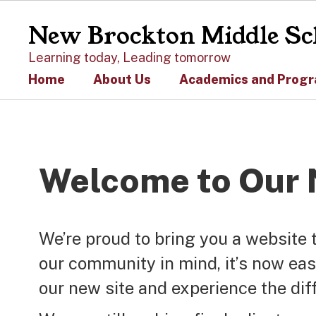
Skip
to
New Brockton Middle Sc
main
content
Learning today, Leading tomorrow
Home
About Us
Academics and Prog
Homepage
Welcome to Our 
We’re proud to bring you a website 
our community in mind, it’s now eas
our new site and experience the dif