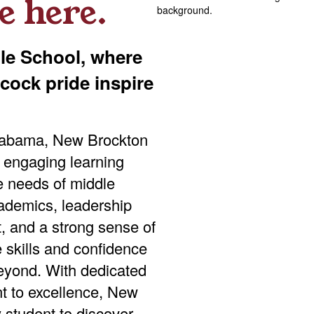
e here.
e School, where
ock pride inspire
Alabama, New Brockton
 engaging learning
e needs of middle
ademics, leadership
t, and a strong sense of
 skills and confidence
eyond. With dedicated
nt to excellence, New
student to discover