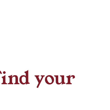
Find your