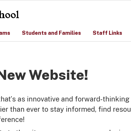
hool
rams
Students and Families
Staff Links
New Website!
that’s as innovative and forward-thinking
ier than ever to stay informed, find reso
ference!