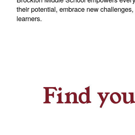
their potential, embrace new challenges,
learners.
Find you