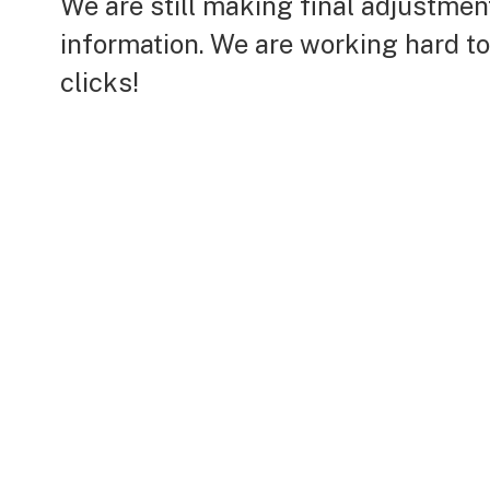
We are still making final adjustme
information. We are working hard t
clicks!