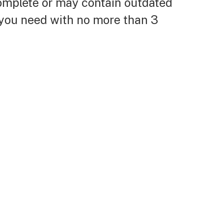
complete or may contain outdated
 you need with no more than 3