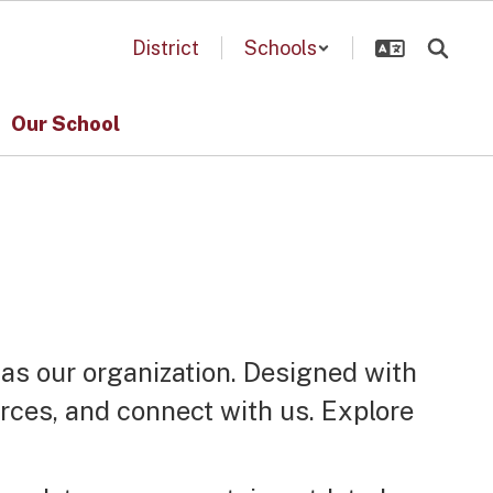
District
Schools
Our School
 as our organization. Designed with
urces, and connect with us. Explore