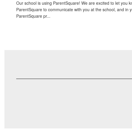
Our school is using ParentSquare! We are excited to let you kn
ParentSquare to communicate with you at the school, and in 
ParentSquare pr...